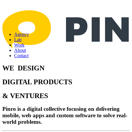
Agency
Lab
Work
About
Contact
WE
D
E
S
I
G
N
DIGITAL PRODUCTS
& VENTURES
Pinro is a digital collective focusing on delivering
mobile, web apps and custom software to solve real-
world problems.