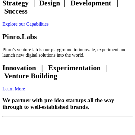
Strategy | Design | Development |
Success
Explore our Capabilities
Pinro.Labs
Pinro’s venture lab is our playground to innovate, experiment and
launch new digital solutions into the world.
Innovation | Experimentation |
Venture Building
Learn More
We partner with pre-idea startups all the way
through to well-established brands.