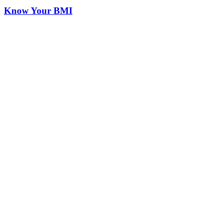
Know Your BMI