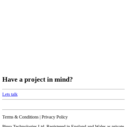
Have a project in mind?
Lets talk
Terms & Conditions | Privacy Policy
Pinro Technologies Ltd. Registered in England and Wales as private