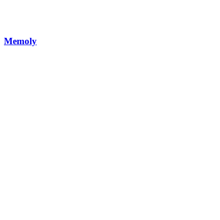
Memoly