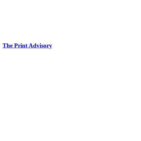
The Print Advisory