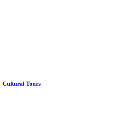
Cultural Tours