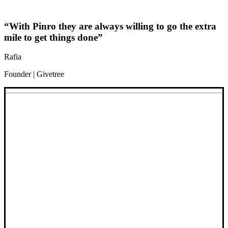
“With Pinro they are always willing to go the extra
mile to get things done”
Rafia
Founder | Givetree