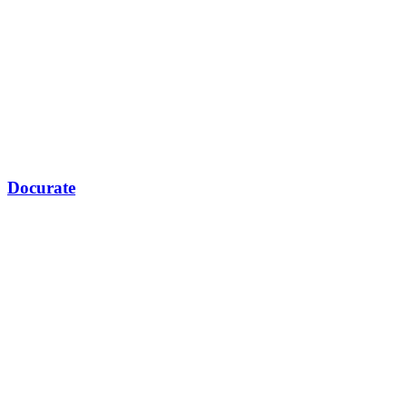
Docurate