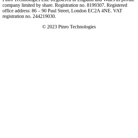
company limited by share. Registration no. 8199307. Registered
office address: 86 – 90 Paul Street, London EC2A 4NE. VAT
registration no. 244219030.
© 2023 Pinro Technologies