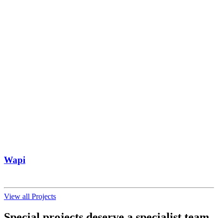
Wapi
View all Projects
Special projects deserve a specialist team