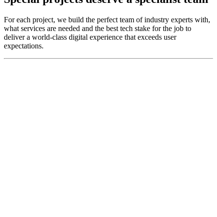
For each project, we build the perfect team of industry experts with,
what services are needed and the best tech stake for the job to
deliver a world-class digital experience that exceeds user
expectations.