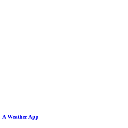
A Weather App