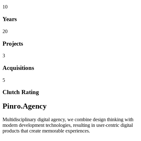
10
Years
20
Projects
3
Acquisitions
5
Clutch Rating
Pinro.Agency
Multidisciplinary digital agency, we combine design thinking with
modern development technologies, resulting in user-centric digital
products that create memorable experiences.